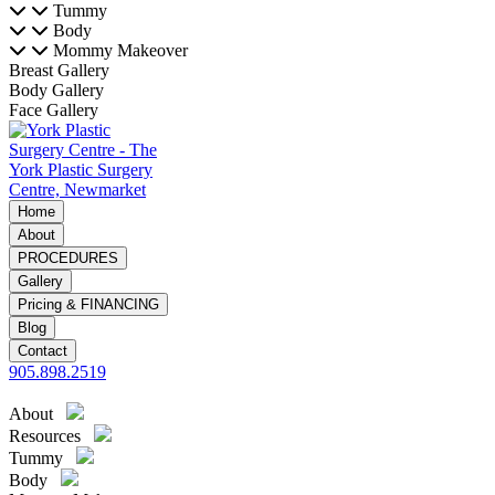
Tummy
Body
Mommy Makeover
Breast Gallery
Body Gallery
Face Gallery
Home
About
PROCEDURES
Gallery
Pricing & FINANCING
Blog
Contact
905.898.2519
About
Resources
Tummy
Body