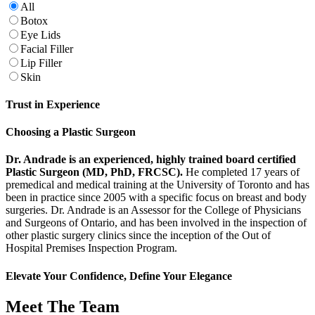
All
Botox
Eye Lids
Facial Filler
Lip Filler
Skin
Trust in Experience
Choosing a Plastic Surgeon
Dr. Andrade is an experienced, highly trained board certified
Plastic Surgeon (MD, PhD, FRCSC).
He completed 17 years of
premedical and medical training at the University of Toronto and has
been in practice since 2005 with a specific focus on breast and body
surgeries. Dr. Andrade is an Assessor for the College of Physicians
and Surgeons of Ontario, and has been involved in the inspection of
other plastic surgery clinics since the inception of the Out of
Hospital Premises Inspection Program.
Elevate Your Confidence, Define Your Elegance
Meet The Team