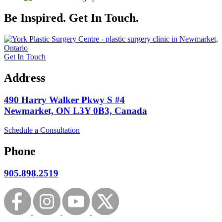
Be Inspired. Get In Touch.
Get In Touch
Address
490 Harry Walker Pkwy S #4
Newmarket, ON L3Y 0B3, Canada
Schedule a Consultation
Phone
905.898.2519