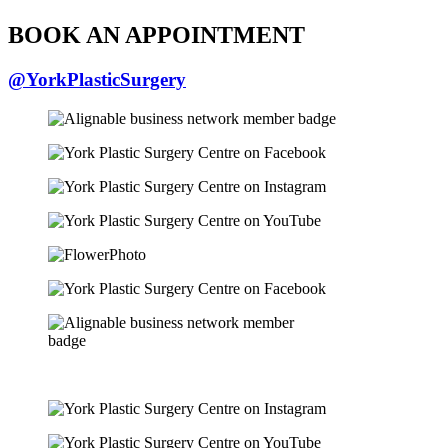
BOOK AN APPOINTMENT
@YorkPlasticSurgery