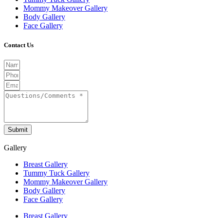
Mommy Makeover Gallery
Body Gallery
Face Gallery
Contact Us
Submit
Gallery
Breast Gallery
Tummy Tuck Gallery
Mommy Makeover Gallery
Body Gallery
Face Gallery
Breast Gallery