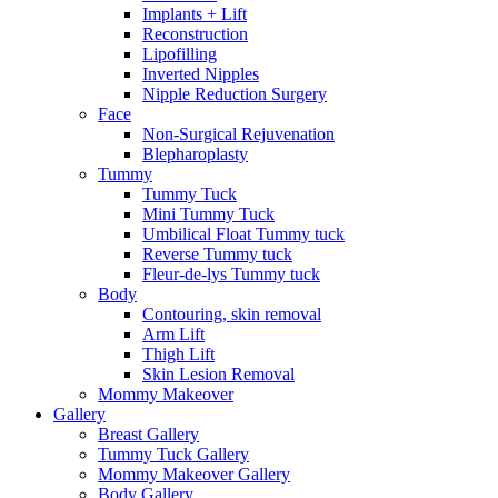
Implants + Lift
Reconstruction
Lipofilling
Inverted Nipples
Nipple Reduction Surgery
Face
Non-Surgical Rejuvenation
Blepharoplasty
Tummy
Tummy Tuck
Mini Tummy Tuck
Umbilical Float Tummy tuck
Reverse Tummy tuck
Fleur-de-lys Tummy tuck
Body
Contouring, skin removal
Arm Lift
Thigh Lift
Skin Lesion Removal
Mommy Makeover
Gallery
Breast Gallery
Tummy Tuck Gallery
Mommy Makeover Gallery
Body Gallery