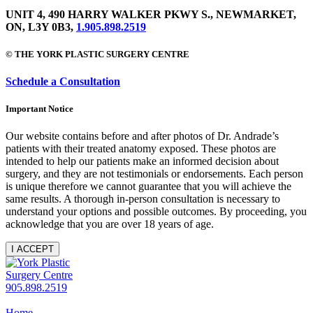
UNIT 4, 490 HARRY WALKER PKWY S., NEWMARKET,
ON, L3Y 0B3,
1.905.898.2519
© THE YORK PLASTIC SURGERY CENTRE
Schedule a Consultation
Important Notice
Our website contains before and after photos of Dr. Andrade’s
patients with their treated anatomy exposed. These photos are
intended to help our patients make an informed decision about
surgery, and they are not testimonials or endorsements. Each person
is unique therefore we cannot guarantee that you will achieve the
same results. A thorough in-person consultation is necessary to
understand your options and possible outcomes. By proceeding, you
acknowledge that you are over 18 years of age.
I ACCEPT
905.898.2519
Home