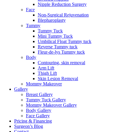
Nipple Reduction Surgery
Face
Non-Surgical Rejuvenation
Blepharoplasty
Tummy
Tummy Tuck
Mini Tummy Tuck
Umbilical Float Tummy tuck
Reverse Tummy tuck
Fleur-de-lys Tummy tuck
Body
Contouring, skin removal
Arm Lift
Thigh Lift
Skin Lesion Removal
Mommy Makeover
Gallery
Breast Gallery
Tummy Tuck Gallery
Mommy Makeover Gallery
Body Gallery
Face Gallery
Pricing & Financing
Surgeon’s Blog
Contact