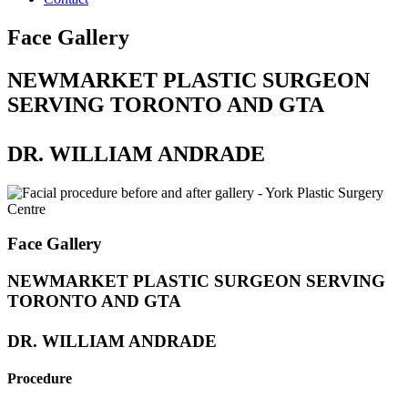
Face Gallery
NEWMARKET PLASTIC SURGEON
SERVING TORONTO AND GTA
DR. WILLIAM ANDRADE
Face Gallery
NEWMARKET PLASTIC SURGEON SERVING
TORONTO AND GTA
DR. WILLIAM ANDRADE
Procedure