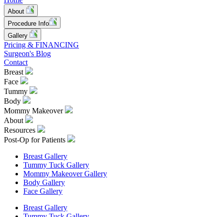
About
Procedure Info
Gallery
Pricing & FINANCING
Surgeon's Blog
Contact
Breast
Face
Tummy
Body
Mommy Makeover
About
Resources
Post-Op for Patients
Breast Gallery
Tummy Tuck Gallery
Mommy Makeover Gallery
Body Gallery
Face Gallery
Breast Gallery
Tummy Tuck Gallery