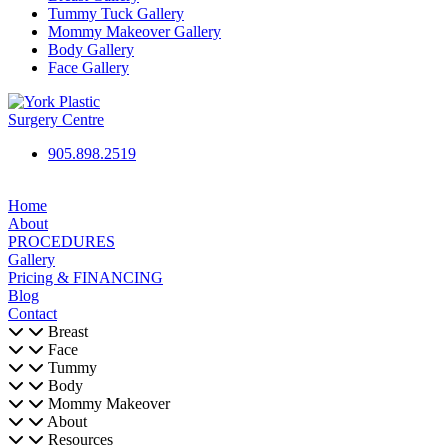
Tummy Tuck Gallery
Mommy Makeover Gallery
Body Gallery
Face Gallery
905.898.2519
Home
About
PROCEDURES
Gallery
Pricing & FINANCING
Blog
Contact
Breast
Face
Tummy
Body
Mommy Makeover
About
Resources