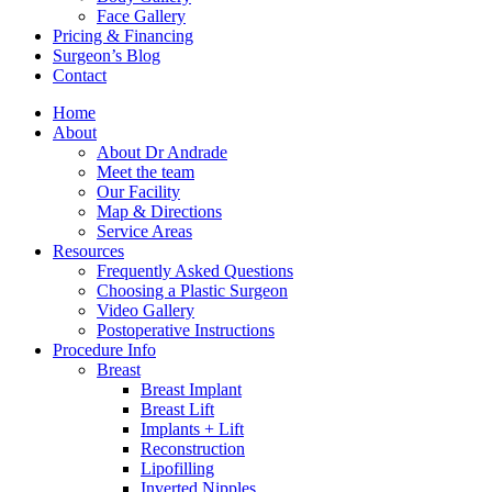
Face Gallery
Pricing & Financing
Surgeon’s Blog
Contact
Home
About
About Dr Andrade
Meet the team
Our Facility
Map & Directions
Service Areas
Resources
Frequently Asked Questions
Choosing a Plastic Surgeon
Video Gallery
Postoperative Instructions
Procedure Info
Breast
Breast Implant
Breast Lift
Implants + Lift
Reconstruction
Lipofilling
Inverted Nipples