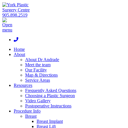
905.898.2519
Home
About
About Dr Andrade
Meet the team
Our Facility
Map & Directions
Service Areas
Resources
Frequently Asked Questions
Choosing a Plastic Surgeon
Video Gallery
Postoperative Instructions
Procedure Info
Breast
Breast Implant
Breast Lift