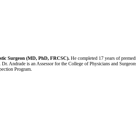
Plastic Surgeon (MD, PhD, FRCSC).
He completed 17 years of premedic
. Dr. Andrade is an Assessor for the College of Physicians and Surgeons
spection Program.