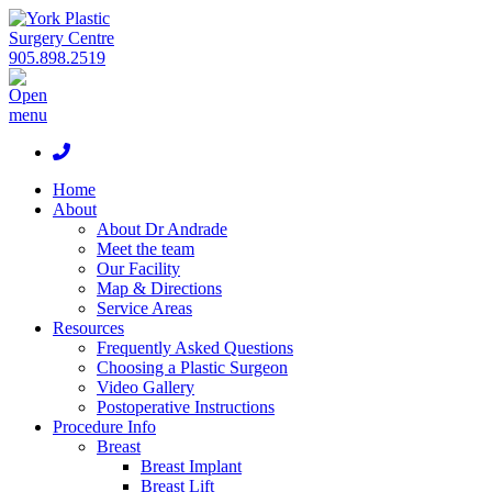
905.898.2519
Home
About
About Dr Andrade
Meet the team
Our Facility
Map & Directions
Service Areas
Resources
Frequently Asked Questions
Choosing a Plastic Surgeon
Video Gallery
Postoperative Instructions
Procedure Info
Breast
Breast Implant
Breast Lift