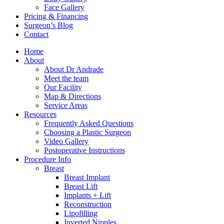
Face Gallery
Pricing & Financing
Surgeon’s Blog
Contact
Home
About
About Dr Andrade
Meet the team
Our Facility
Map & Directions
Service Areas
Resources
Frequently Asked Questions
Choosing a Plastic Surgeon
Video Gallery
Postoperative Instructions
Procedure Info
Breast
Breast Implant
Breast Lift
Implants + Lift
Reconstruction
Lipofilling
Inverted Nipples