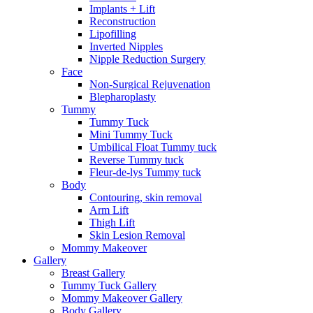
Implants + Lift
Reconstruction
Lipofilling
Inverted Nipples
Nipple Reduction Surgery
Face
Non-Surgical Rejuvenation
Blepharoplasty
Tummy
Tummy Tuck
Mini Tummy Tuck
Umbilical Float Tummy tuck
Reverse Tummy tuck
Fleur-de-lys Tummy tuck
Body
Contouring, skin removal
Arm Lift
Thigh Lift
Skin Lesion Removal
Mommy Makeover
Gallery
Breast Gallery
Tummy Tuck Gallery
Mommy Makeover Gallery
Body Gallery