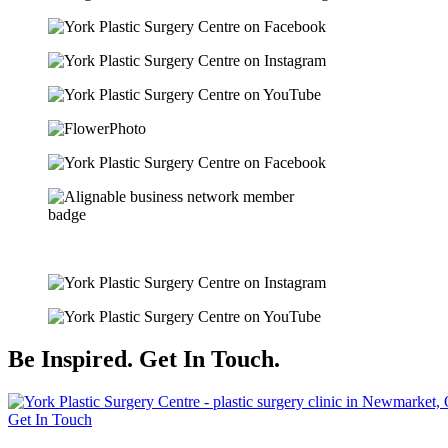
Be Inspired. Get In Touch.
Get In Touch