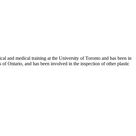
al and medical training at the University of Toronto and has been in
 of Ontario, and has been involved in the inspection of other plastic