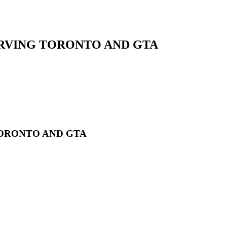
RVING TORONTO AND GTA
ORONTO AND GTA