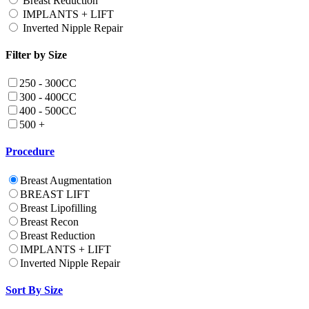
Breast Reduction
IMPLANTS + LIFT
Inverted Nipple Repair
Filter by Size
250 - 300CC
300 - 400CC
400 - 500CC
500 +
Procedure
Breast Augmentation
BREAST LIFT
Breast Lipofilling
Breast Recon
Breast Reduction
IMPLANTS + LIFT
Inverted Nipple Repair
Sort By Size