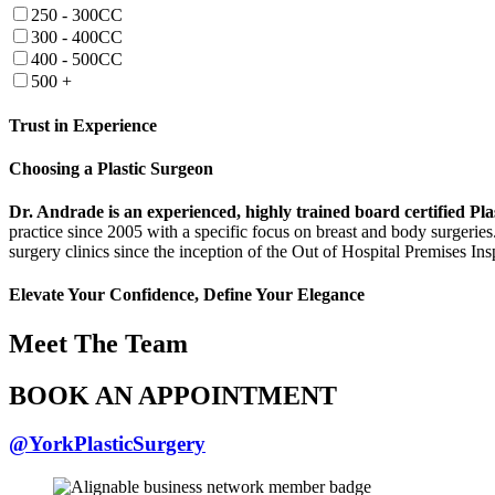
250 - 300CC
300 - 400CC
400 - 500CC
500 +
Trust in Experience
Choosing a Plastic Surgeon
Dr. Andrade is an experienced, highly trained board certified 
practice since 2005 with a specific focus on breast and body surgeries
surgery clinics since the inception of the Out of Hospital Premises In
Elevate Your Confidence, Define Your Elegance
Meet The Team
BOOK AN APPOINTMENT
@YorkPlasticSurgery