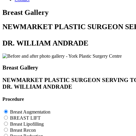
Breast Gallery
NEWMARKET PLASTIC SURGEON SE
DR. WILLIAM ANDRADE
Breast Gallery
NEWMARKET PLASTIC SURGEON SERVING T
DR. WILLIAM ANDRADE
Procedure
Breast Augmentation
BREAST LIFT
Breast Lipofilling
Breast Recon