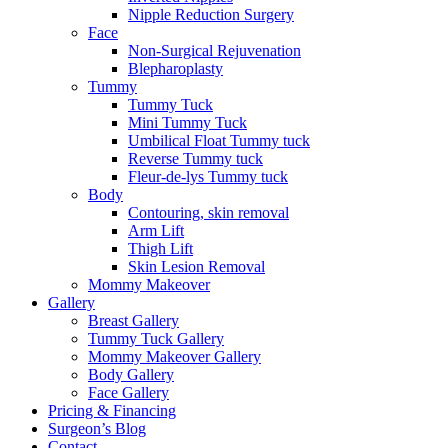
Nipple Reduction Surgery
Face
Non-Surgical Rejuvenation
Blepharoplasty
Tummy
Tummy Tuck
Mini Tummy Tuck
Umbilical Float Tummy tuck
Reverse Tummy tuck
Fleur-de-lys Tummy tuck
Body
Contouring, skin removal
Arm Lift
Thigh Lift
Skin Lesion Removal
Mommy Makeover
Gallery
Breast Gallery
Tummy Tuck Gallery
Mommy Makeover Gallery
Body Gallery
Face Gallery
Pricing & Financing
Surgeon’s Blog
Contact