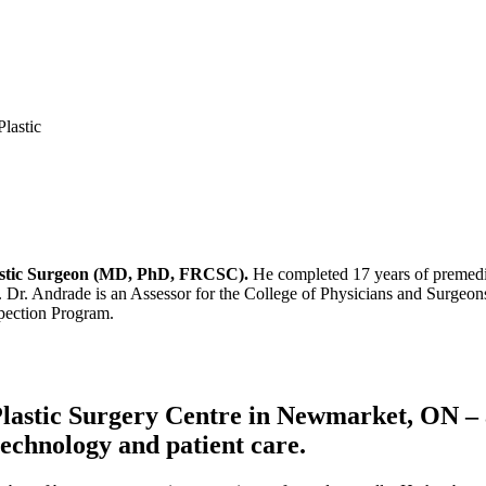
Plastic Surgeon (MD, PhD, FRCSC).
He completed 17 years of premedic
. Dr. Andrade is an Assessor for the College of Physicians and Surgeons
spection Program.
astic Surgery Centre in Newmarket, ON – a s
 technology and patient care.