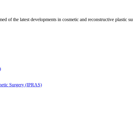
ed of the latest developments in cosmetic and reconstructive plastic su
)
thetic Surgery (IPRAS)