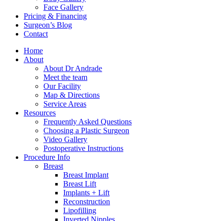
Face Gallery
Pricing & Financing
Surgeon’s Blog
Contact
Home
About
About Dr Andrade
Meet the team
Our Facility
Map & Directions
Service Areas
Resources
Frequently Asked Questions
Choosing a Plastic Surgeon
Video Gallery
Postoperative Instructions
Procedure Info
Breast
Breast Implant
Breast Lift
Implants + Lift
Reconstruction
Lipofilling
Inverted Nipples