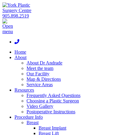
905.898.2519
Home
About
About Dr Andrade
Meet the team
Our Facility
Map & Directions
Service Areas
Resources
Frequently Asked Questions
Choosing a Plastic Surgeon
Video Gallery
Postoperative Instructions
Procedure Info
Breast
Breast Implant
Breast Lift