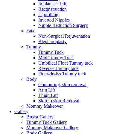
Implants + Lift
Reconstruction
Lipofilling
Inverted Nipples
Nipple Reduction Surgery
Face
Non-Surgical Rejuvenation
Blepharoplasty
Tummy
Tummy Tuck
Mini Tummy Tuck
Umbilical Float Tummy tuck
Reverse Tummy tuck
Fleur-de-lys Tummy tuck
Body
Contouring, skin removal
Arm Lift
Thigh Lift
Skin Lesion Removal
Mommy Makeover
Gallery
Breast Gallery
Tummy Tuck Gallery
Mommy Makeover Gallery
Body Gallery