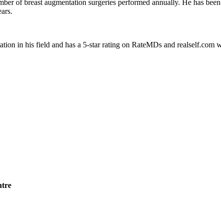
number of breast augmentation surgeries performed annually. He has been
ars.
ation in his field and has a 5-star rating on RateMDs and realself.com 
ntre