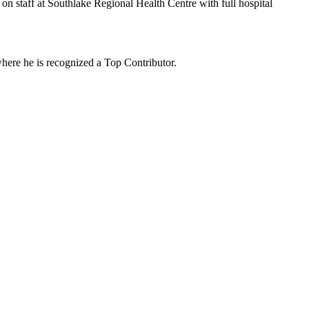
 on staff at Southlake Regional Health Centre with full hospital
where he is recognized a Top Contributor.