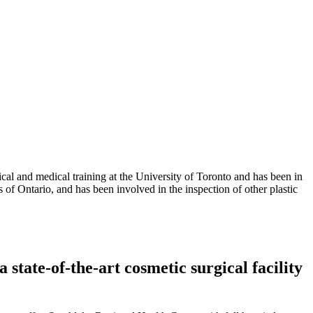
al and medical training at the University of Toronto and has been in
 of Ontario, and has been involved in the inspection of other plastic
tate-of-the-art cosmetic surgical facility