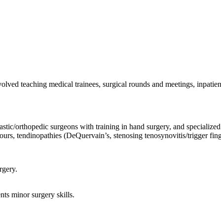
olved teaching medical trainees, surgical rounds and meetings, inpatien
lastic/orthopedic surgeons with training in hand surgery, and speciali
urs, tendinopathies (DeQuervain’s, stenosing tenosynovitis/trigger fing
rgery.
nts minor surgery skills.