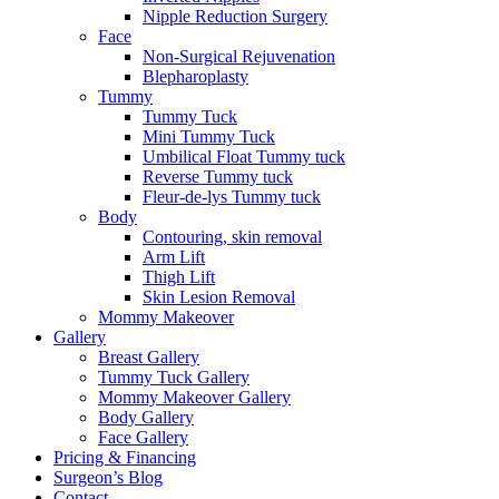
Nipple Reduction Surgery
Face
Non-Surgical Rejuvenation
Blepharoplasty
Tummy
Tummy Tuck
Mini Tummy Tuck
Umbilical Float Tummy tuck
Reverse Tummy tuck
Fleur-de-lys Tummy tuck
Body
Contouring, skin removal
Arm Lift
Thigh Lift
Skin Lesion Removal
Mommy Makeover
Gallery
Breast Gallery
Tummy Tuck Gallery
Mommy Makeover Gallery
Body Gallery
Face Gallery
Pricing & Financing
Surgeon’s Blog
Contact