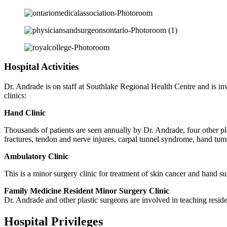
Hospital Activities
Dr. Andrade is on staff at Southlake Regional Health Centre and is inv
clinics:
Hand Clinic
Thousands of patients are seen annually by Dr. Andrade, four other p
fractures, tendon and nerve injures, carpal tunnel syndrome, hand tumo
Ambulatory Clinic
This is a minor surgery clinic for treatment of skin cancer and hand su
Family Medicine Resident Minor Surgery Clinic
Dr. Andrade and other plastic surgeons are involved in teaching reside
Hospital Privileges