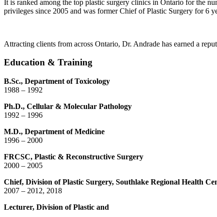
It is ranked among the top plastic surgery clinics in Ontario for the 
privileges since 2005 and was former Chief of Plastic Surgery for 6 ye
Attracting clients from across Ontario, Dr. Andrade has earned a reput
Education & Training
B.Sc., Department of Toxicology
1988 – 1992
Ph.D., Cellular & Molecular Pathology
1992 – 1996
M.D., Department of Medicine
1996 – 2000
FRCSC, Plastic & Reconstructive Surgery
2000 – 2005
Chief, Division of Plastic Surgery, Southlake Regional Health Ce
2007 – 2012, 2018
Lecturer, Division of Plastic and