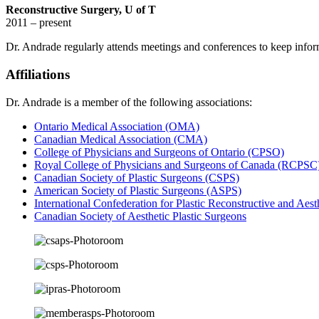
Reconstructive Surgery, U of T
2011 – present
Dr. Andrade regularly attends meetings and conferences to keep inform
Affiliations
Dr. Andrade is a member of the following associations:
Ontario Medical Association (OMA)
Canadian Medical Association (CMA)
College of Physicians and Surgeons of Ontario (CPSO)
Royal College of Physicians and Surgeons of Canada (RCPSC
Canadian Society of Plastic Surgeons (CSPS)
American Society of Plastic Surgeons (ASPS)
International Confederation for Plastic Reconstructive and Aes
Canadian Society of Aesthetic Plastic Surgeons