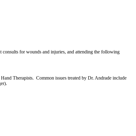
t consults for wounds and injuries, and attending the following
zed Hand Therapists. Common issues treated by Dr. Andrade include
er).