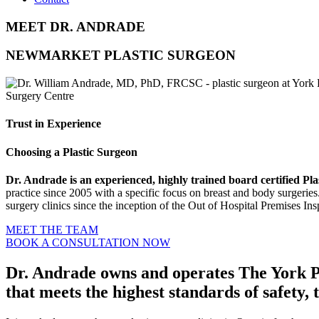
MEET DR. ANDRADE
NEWMARKET PLASTIC SURGEON
Trust in Experience
Choosing a Plastic Surgeon
Dr. Andrade is an experienced, highly trained board certified 
practice since 2005 with a specific focus on breast and body surgeries
surgery clinics since the inception of the Out of Hospital Premises In
MEET THE TEAM
BOOK A CONSULTATION NOW
Dr. Andrade owns and operates The York Pl
that meets the highest standards of safety,