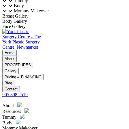
Tummy
Body
Mommy Makeover
Breast Gallery
Body Gallery
Face Gallery
Home
About
PROCEDURES
Gallery
Pricing & FINANCING
Blog
Contact
905.898.2519
About
Resources
Tummy
Body
Mommy Makeover