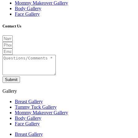
Mommy Makeover Gallery
Body Gallery
Face Gallery
Contact Us
Submit
Gallery
Breast Gallery
Tummy Tuck Gallery
Mommy Makeover Gallery
Body Gallery
Face Gallery
Breast Gallery