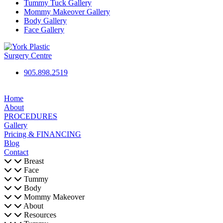
Tummy Tuck Gallery
Mommy Makeover Gallery
Body Gallery
Face Gallery
905.898.2519
Home
About
PROCEDURES
Gallery
Pricing & FINANCING
Blog
Contact
Breast
Face
Tummy
Body
Mommy Makeover
About
Resources