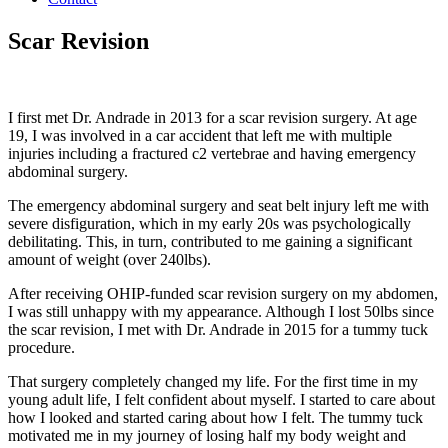
Scar Revision
I first met Dr. Andrade in 2013 for a scar revision surgery. At age
19, I was involved in a car accident that left me with multiple
injuries including a fractured c2 vertebrae and having emergency
abdominal surgery.
The emergency abdominal surgery and seat belt injury left me with
severe disfiguration, which in my early 20s was psychologically
debilitating. This, in turn, contributed to me gaining a significant
amount of weight (over 240lbs).
After receiving OHIP-funded scar revision surgery on my abdomen,
I was still unhappy with my appearance. Although I lost 50lbs since
the scar revision, I met with Dr. Andrade in 2015 for a tummy tuck
procedure.
That surgery completely changed my life. For the first time in my
young adult life, I felt confident about myself. I started to care about
how I looked and started caring about how I felt. The tummy tuck
motivated me in my journey of losing half my body weight and