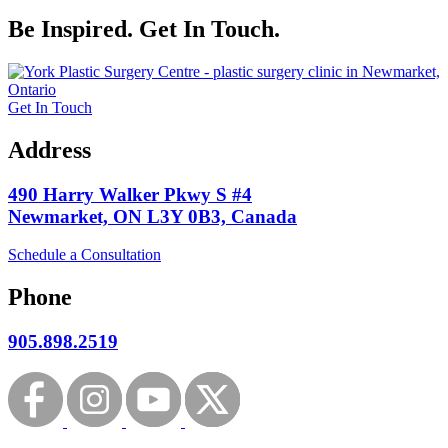
Be Inspired. Get In Touch.
Get In Touch
Address
490 Harry Walker Pkwy S #4
Newmarket, ON L3Y 0B3, Canada
Schedule a Consultation
Phone
905.898.2519