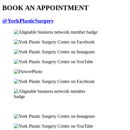
BOOK AN APPOINTMENT
@YorkPlasticSurgery