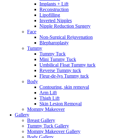
Implants + Lift
Reconstruction
Lipofilling
Inverted Nipples
Nipple Reduction Surgery
Face
Non-Surgical Rejuvenation
Blepharoplasty
Tummy
Tummy Tuck
Mini Tummy Tuck
Umbilical Float Tummy tuck
Reverse Tummy tuck
Fleur-de-lys Tummy tuck
Body
Contouring, skin removal
Arm Lift
Thigh Lift
Skin Lesion Removal
Mommy Makeover
Gallery
Breast Gallery
Tummy Tuck Gallery
Mommy Makeover Gallery
Body Gallery