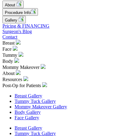
About
Procedure Info
Gallery
Pricing & FINANCING
Surgeon's Blog
Contact
Breast
Face
Tummy
Body
Mommy Makeover
About
Resources
Post-Op for Patients
Breast Gallery
Tummy Tuck Gallery
Mommy Makeover Gallery
Body Gallery
Face Gallery
Breast Gallery
Tummy Tuck Gallery