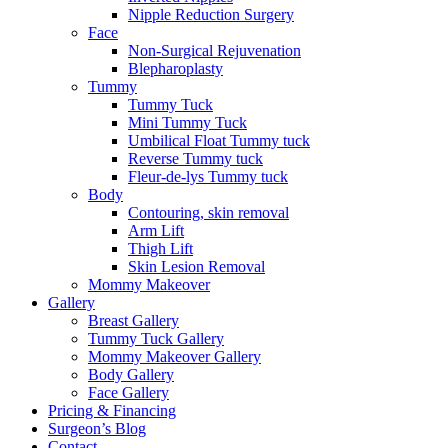
Nipple Reduction Surgery
Face
Non-Surgical Rejuvenation
Blepharoplasty
Tummy
Tummy Tuck
Mini Tummy Tuck
Umbilical Float Tummy tuck
Reverse Tummy tuck
Fleur-de-lys Tummy tuck
Body
Contouring, skin removal
Arm Lift
Thigh Lift
Skin Lesion Removal
Mommy Makeover
Gallery
Breast Gallery
Tummy Tuck Gallery
Mommy Makeover Gallery
Body Gallery
Face Gallery
Pricing & Financing
Surgeon’s Blog
Contact