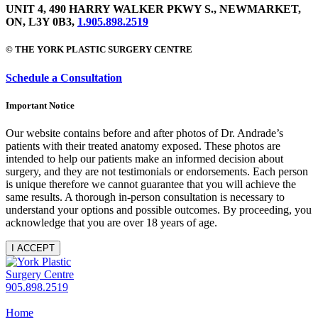
UNIT 4, 490 HARRY WALKER PKWY S., NEWMARKET,
ON, L3Y 0B3,
1.905.898.2519
© THE YORK PLASTIC SURGERY CENTRE
Schedule a Consultation
Important Notice
Our website contains before and after photos of Dr. Andrade’s
patients with their treated anatomy exposed. These photos are
intended to help our patients make an informed decision about
surgery, and they are not testimonials or endorsements. Each person
is unique therefore we cannot guarantee that you will achieve the
same results. A thorough in-person consultation is necessary to
understand your options and possible outcomes. By proceeding, you
acknowledge that you are over 18 years of age.
I ACCEPT
905.898.2519
Home