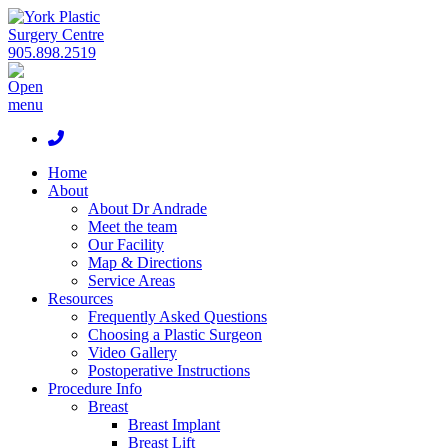
905.898.2519
Home
About
About Dr Andrade
Meet the team
Our Facility
Map & Directions
Service Areas
Resources
Frequently Asked Questions
Choosing a Plastic Surgeon
Video Gallery
Postoperative Instructions
Procedure Info
Breast
Breast Implant
Breast Lift