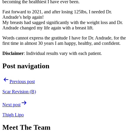
becoming the healthiest I have ever been.
Fast forward to 2021, and after losing 125lbs, I needed Dr.
Andrade’s help again!
My breasts had sagged significantly with the weight loss and Dr.
Andrade changed my life again with a breast lift.
Words cannot express the gratitude I have for Dr. Andrade, for the
first time in almost 30 years I am happy, healthy, and confident.
Disclaimer
: Individual results vary with each patient.
Post navigation
Previous post
Scar Revision (B)
Next post
Thigh Lipo
Meet The Team