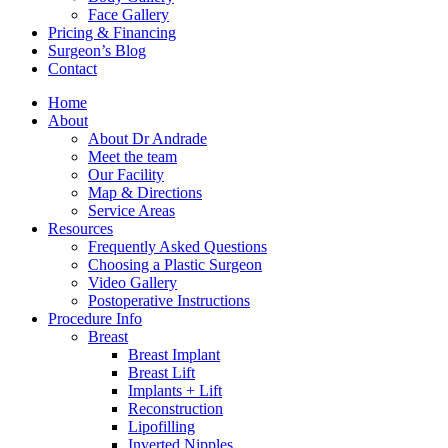
Face Gallery
Pricing & Financing
Surgeon’s Blog
Contact
Home
About
About Dr Andrade
Meet the team
Our Facility
Map & Directions
Service Areas
Resources
Frequently Asked Questions
Choosing a Plastic Surgeon
Video Gallery
Postoperative Instructions
Procedure Info
Breast
Breast Implant
Breast Lift
Implants + Lift
Reconstruction
Lipofilling
Inverted Nipples