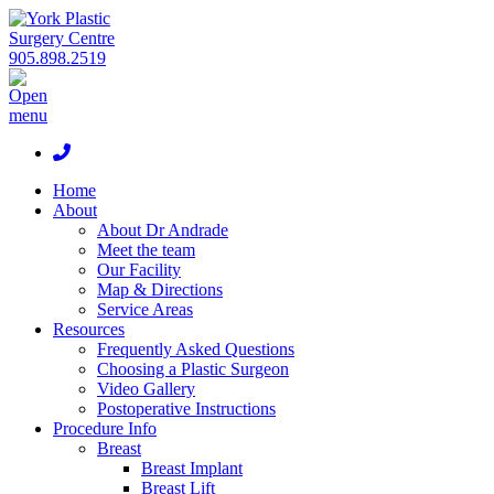
905.898.2519
Home
About
About Dr Andrade
Meet the team
Our Facility
Map & Directions
Service Areas
Resources
Frequently Asked Questions
Choosing a Plastic Surgeon
Video Gallery
Postoperative Instructions
Procedure Info
Breast
Breast Implant
Breast Lift