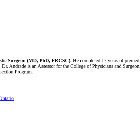
Plastic Surgeon (MD, PhD, FRCSC).
He completed 17 years of premedic
. Dr. Andrade is an Assessor for the College of Physicians and Surgeons
spection Program.