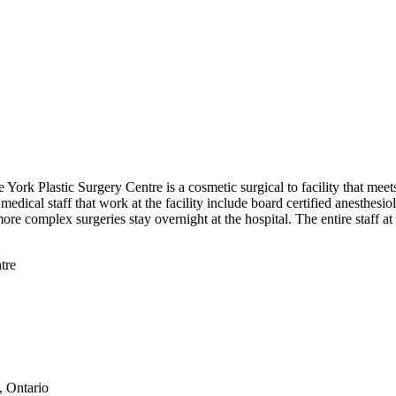
 York Plastic Surgery Centre is a cosmetic surgical to facility that mee
dical staff that work at the facility include board certified anesthesio
 more complex surgeries stay overnight at the hospital. The entire staff 