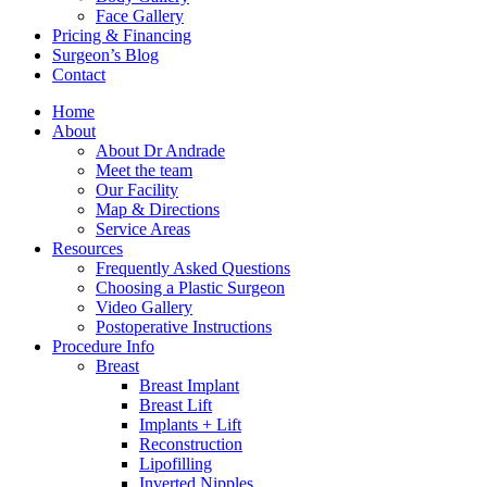
Face Gallery
Pricing & Financing
Surgeon’s Blog
Contact
Home
About
About Dr Andrade
Meet the team
Our Facility
Map & Directions
Service Areas
Resources
Frequently Asked Questions
Choosing a Plastic Surgeon
Video Gallery
Postoperative Instructions
Procedure Info
Breast
Breast Implant
Breast Lift
Implants + Lift
Reconstruction
Lipofilling
Inverted Nipples