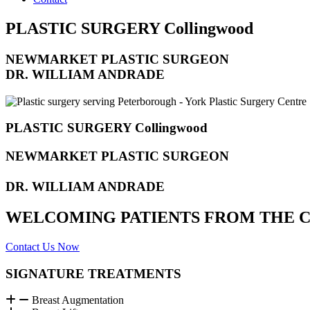
PLASTIC SURGERY Collingwood
NEWMARKET PLASTIC SURGEON
DR. WILLIAM ANDRADE
PLASTIC SURGERY Collingwood
NEWMARKET PLASTIC SURGEON
DR. WILLIAM ANDRADE
WELCOMING PATIENTS FROM THE Col
Contact Us Now
SIGNATURE TREATMENTS
Breast Augmentation