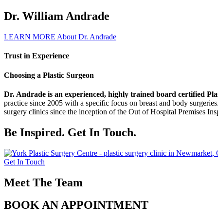
Dr. William Andrade
LEARN MORE About Dr. Andrade
Trust in Experience
Choosing a Plastic Surgeon
Dr. Andrade is an experienced, highly trained board certified 
practice since 2005 with a specific focus on breast and body surgeries
surgery clinics since the inception of the Out of Hospital Premises In
Be Inspired. Get In Touch.
Get In Touch
Meet The Team
BOOK AN APPOINTMENT