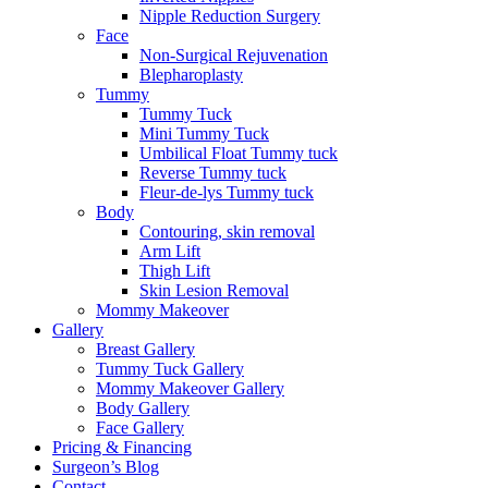
Nipple Reduction Surgery
Face
Non-Surgical Rejuvenation
Blepharoplasty
Tummy
Tummy Tuck
Mini Tummy Tuck
Umbilical Float Tummy tuck
Reverse Tummy tuck
Fleur-de-lys Tummy tuck
Body
Contouring, skin removal
Arm Lift
Thigh Lift
Skin Lesion Removal
Mommy Makeover
Gallery
Breast Gallery
Tummy Tuck Gallery
Mommy Makeover Gallery
Body Gallery
Face Gallery
Pricing & Financing
Surgeon’s Blog
Contact