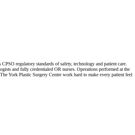
ts CPSO regulatory standards of safety, technology and patient care.
logists and fully credentialed OR nurses. Operations performed at the
at The York Plastic Surgery Centre work hard to make every patient feel