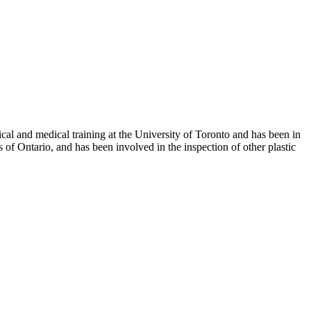
al and medical training at the University of Toronto and has been in
 of Ontario, and has been involved in the inspection of other plastic