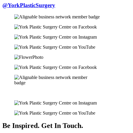
@YorkPlasticSurgery
Be Inspired. Get In Touch.