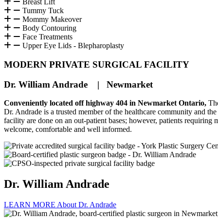
Breast Lift
Tummy Tuck
Mommy Makeover
Body Contouring
Face Treatments
Upper Eye Lids - Blepharoplasty
MODERN PRIVATE SURGICAL FACILITY
Dr. William Andrade | Newmarket
Conveniently located off highway 404 in Newmarket Ontario,
The
Dr. Andrade is a trusted member of the healthcare community and the me
facility are done on an out-patient bases; however, patients requiring
welcome, comfortable and well informed.
Dr. William Andrade
LEARN MORE About Dr. Andrade