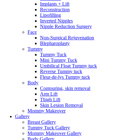
Implants + Lift
Reconstruction
Lipofilling
Inverted Nipples
Nipple Reduction Surgery
Face
Non-Surgical Rejuvenation
Blepharoplasty
Tummy
Tummy Tuck
Mini Tummy Tuck
Umbilical Float Tummy tuck
Reverse Tummy tuck
Fleur-de-lys Tummy tuck
Body
Contouring, skin removal
Arm Lift
Thigh Lift
Skin Lesion Removal
Mommy Makeover
Gallery
Breast Gallery
Tummy Tuck Gallery
Mommy Makeover Gallery
Body Gallery