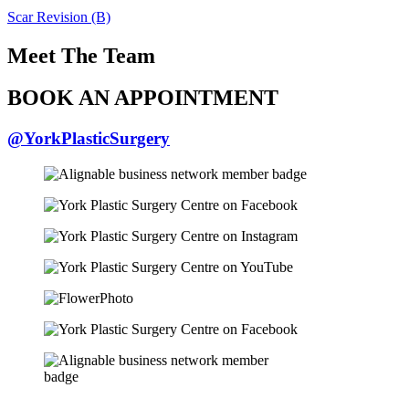
Scar Revision (B)
Meet The Team
BOOK AN APPOINTMENT
@YorkPlasticSurgery