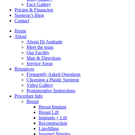
Face Gallery
Pricing & Financing
Surgeon’s Blog
Contact
Home
About
About Dr Andrade
Meet the team
Our Facility
Map & Directions
Service Areas
Resources
Frequently Asked Questions
Choosing a Plastic Surgeon
Video Gallery
Postoperative Instructions
Procedure Info
Breast
Breast Implant
Breast Lift
Implants + Lift
Reconstruction
Lipofilling
Inverted Nipples