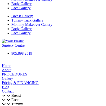
Body Gallery
Face Gallery
Breast Gallery
Tummy Tuck Gallery
Mommy Makeover Gallery
Body Gallery
Face Gallery
905.898.2519
Home
About
PROCEDURES
Gallery
Pricing & FINANCING
Blog
Contact
Breast
Face
Tummy