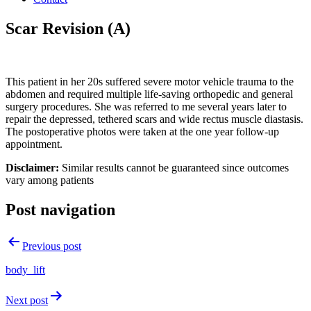
Scar Revision (A)
This patient in her 20s suffered severe motor vehicle trauma to the
abdomen and required multiple life-saving orthopedic and general
surgery procedures. She was referred to me several years later to
repair the depressed, tethered scars and wide rectus muscle diastasis.
The postoperative photos were taken at the one year follow-up
appointment.
Disclaimer:
Similar results cannot be guaranteed since outcomes
vary among patients
Post navigation
Previous post
body_lift
Next post