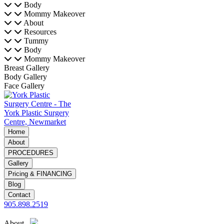
Body
Mommy Makeover
About
Resources
Tummy
Body
Mommy Makeover
Breast Gallery
Body Gallery
Face Gallery
Home
About
PROCEDURES
Gallery
Pricing & FINANCING
Blog
Contact
905.898.2519
About