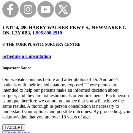
UNIT 4, 490 HARRY WALKER PKWY S., NEWMARKET,
ON, L3Y 0B3,
1.905.898.2519
© THE YORK PLASTIC SURGERY CENTRE
Schedule a Consultation
Important Notice
Our website contains before and after photos of Dr. Andrade’s
patients with their treated anatomy exposed. These photos are
intended to help our patients make an informed decision about
surgery, and they are not testimonials or endorsements. Each person
is unique therefore we cannot guarantee that you will achieve the
same results. A thorough in-person consultation is necessary to
understand your options and possible outcomes. By proceeding, you
acknowledge that you are over 18 years of age.
I ACCEPT