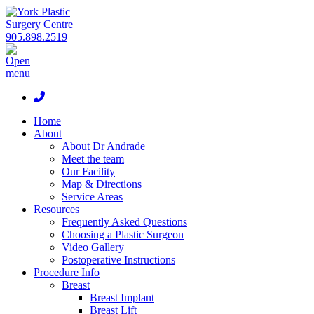
905.898.2519
Home
About
About Dr Andrade
Meet the team
Our Facility
Map & Directions
Service Areas
Resources
Frequently Asked Questions
Choosing a Plastic Surgeon
Video Gallery
Postoperative Instructions
Procedure Info
Breast
Breast Implant
Breast Lift