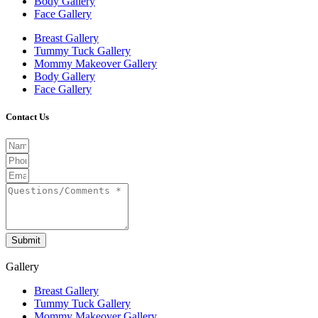
Body Gallery
Face Gallery
Breast Gallery
Tummy Tuck Gallery
Mommy Makeover Gallery
Body Gallery
Face Gallery
Contact Us
Submit
Gallery
Breast Gallery
Tummy Tuck Gallery
Mommy Makeover Gallery