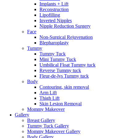
Implants + Lift
Reconstruction
Lipofilling
Inverted Nipples
Nipple Reduction Surgery
Face
Non-Surgical Rejuvenation
Blepharoplasty
Tummy
Tummy Tuck
Mini Tummy Tuck
Umbilical Float Tummy tuck
Reverse Tummy tuck
Fleur-de-lys Tummy tuck
Body
Contouring, skin removal
Arm Lift
Thigh Lift
Skin Lesion Removal
Mommy Makeover
Gallery
Breast Gallery
Tummy Tuck Gallery
Mommy Makeover Gallery
Body Gallery