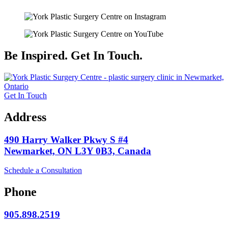
Be Inspired. Get In Touch.
Get In Touch
Address
490 Harry Walker Pkwy S #4
Newmarket, ON L3Y 0B3, Canada
Schedule a Consultation
Phone
905.898.2519