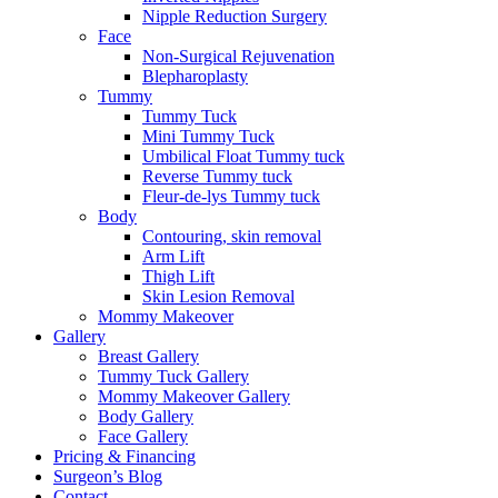
Nipple Reduction Surgery
Face
Non-Surgical Rejuvenation
Blepharoplasty
Tummy
Tummy Tuck
Mini Tummy Tuck
Umbilical Float Tummy tuck
Reverse Tummy tuck
Fleur-de-lys Tummy tuck
Body
Contouring, skin removal
Arm Lift
Thigh Lift
Skin Lesion Removal
Mommy Makeover
Gallery
Breast Gallery
Tummy Tuck Gallery
Mommy Makeover Gallery
Body Gallery
Face Gallery
Pricing & Financing
Surgeon’s Blog
Contact