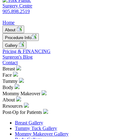
905.898.2519
Home
About
Procedure Info
Gallery
Pricing & FINANCING
Surgeon's Blog
Contact
Breast
Face
Tummy
Body
Mommy Makeover
About
Resources
Post-Op for Patients
Breast Gallery
Tummy Tuck Gallery
Mommy Makeover Gallery